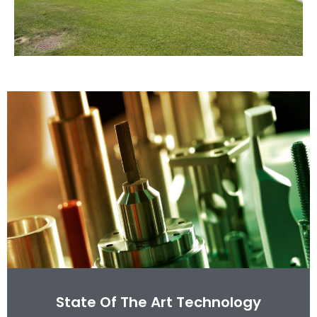
State Of The Art Technology