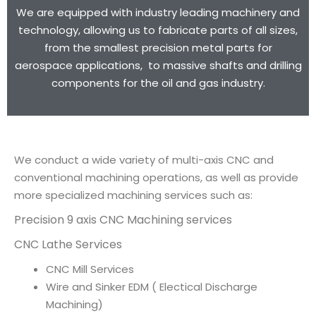
We are equipped with industry leading machinery and
technology, allowing us to fabricate parts of all sizes,
from the smallest precision metal parts for
aerospace applications, to massive shafts and drilling
components for the oil and gas industry.
We conduct a wide variety of multi-axis CNC and
conventional machining operations, as well as provide
more specialized machining services such as:
Precision 9 axis CNC Machining services
CNC Lathe Services
CNC Mill Services
Wire and Sinker EDM ( Electical Discharge
Machining)