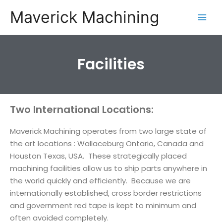
Maverick Machining
Facilities
Two International Locations:
Maverick Machining operates from two large state of
the art locations : Wallaceburg Ontario, Canada and
Houston Texas, USA. These strategically placed
machining facilities allow us to ship parts anywhere in
the world quickly and efficiently. Because we are
internationally established, cross border restrictions
and government red tape is kept to minimum and
often avoided completely.