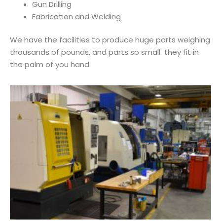
Gun Drilling
Fabrication and Welding
We have the facilities to produce huge parts weighing
thousands of pounds, and parts so small they fit in
the palm of you hand.